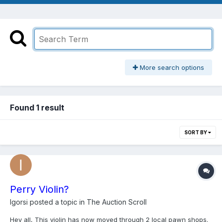
More search options
Found 1 result
SORT BY
Perry Violin?
Igorsi
posted a topic in
The Auction Scroll
Hey all, This violin has now moved through 2 local pawn shops.