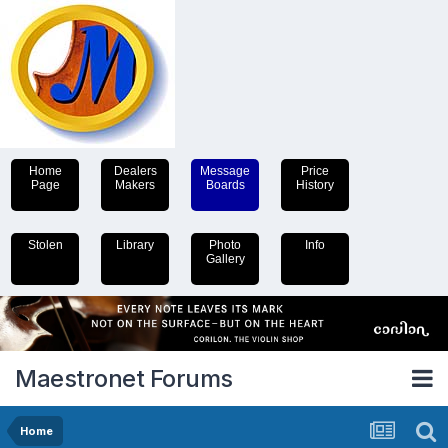
Home
Dealers
Message
Price
Page
Makers
Boards
History
Stolen
Library
Photo
Info
Gallery
Maestronet Forums
Home