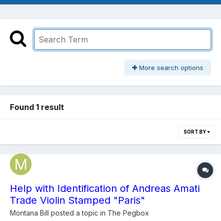
More search options
Found 1 result
SORT BY
Help with Identification of Andreas Amati
Trade Violin Stamped "Paris"
Montana Bill
posted a topic in
The Pegbox