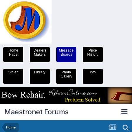
Home
Dealers
Message
Price
Page
Makers
Boards
History
Stolen
Library
Photo
Info
Gallery
Maestronet Forums
Home