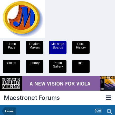
Home
Dealers
Message
Price
Page
Makers
Boards
History
Stolen
Library
Photo
Info
Gallery
Maestronet Forums
Home