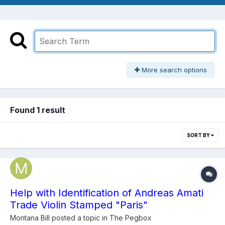
More search options
Found 1 result
SORT BY
Help with Identification of Andreas Amati
Trade Violin Stamped "Paris"
Montana Bill
posted a topic in
The Pegbox