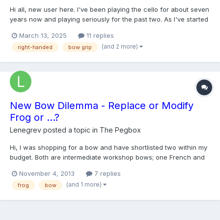
Hi all, new user here. I've been playing the cello for about seven
years now and playing seriously for the past two. As I've started
playing longer and more intense pieces, I've started to develop
March 13, 2025
11 replies
pretty intense pain in my right hand thumb muscle. It's not an
(and 2 more)
right-handed
bow grip
immediate thing, it fires up after about...
New Bow Dilemma - Replace or Modify
Frog or ...?
Lenegrev
posted a topic in
The Pegbox
Hi, I was shopping for a bow and have shortlisted two within my
budget. Both are intermediate workshop bows; one French and
the other Swiss. I prefer the French bow more for its playability
November 4, 2013
7 replies
but have encountered a snag. The problem lies in the way the
(and 1 more)
frog
bow
frog on the French bow is crafted. My bow grip...