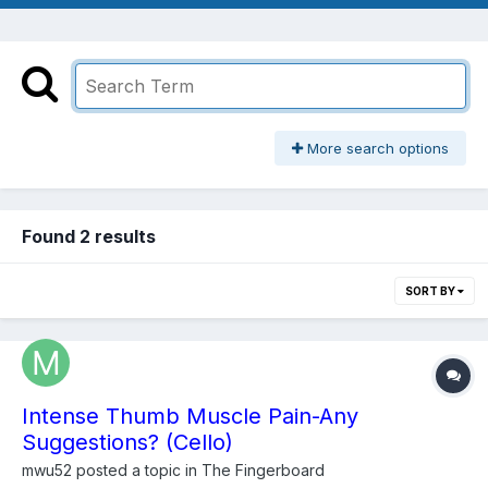
More search options
Found 2 results
SORT BY
Intense Thumb Muscle Pain-Any
Suggestions? (Cello)
mwu52
posted a topic in
The Fingerboard