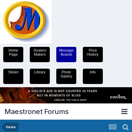
Home
Dealers
Message
Price
Page
Makers
Boards
History
Stolen
Library
Photo
Info
Gallery
Maestronet Forums
Home