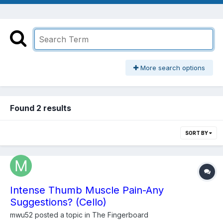
More search options
Found 2 results
SORT BY
Intense Thumb Muscle Pain-Any
Suggestions? (Cello)
mwu52
posted a topic in
The Fingerboard