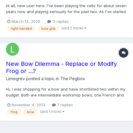
Hi all, new user here. I've been playing the cello for about seven
years now and playing seriously for the past two. As I've started
playing longer and more intense pieces, I've started to develop
March 13, 2025
11 replies
pretty intense pain in my right hand thumb muscle. It's not an
(and 2 more)
right-handed
bow grip
immediate thing, it fires up after about...
New Bow Dilemma - Replace or Modify
Frog or ...?
Lenegrev
posted a topic in
The Pegbox
Hi, I was shopping for a bow and have shortlisted two within my
budget. Both are intermediate workshop bows; one French and
the other Swiss. I prefer the French bow more for its playability
November 4, 2013
7 replies
but have encountered a snag. The problem lies in the way the
(and 1 more)
frog
bow
frog on the French bow is crafted. My bow grip...