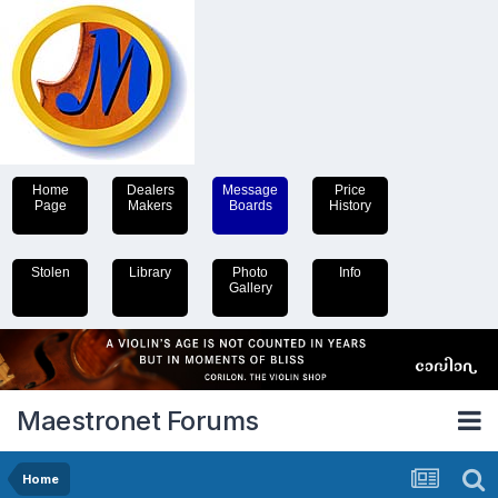
Home
Dealers
Message
Price
Page
Makers
Boards
History
Stolen
Library
Photo
Info
Gallery
Maestronet Forums
Home