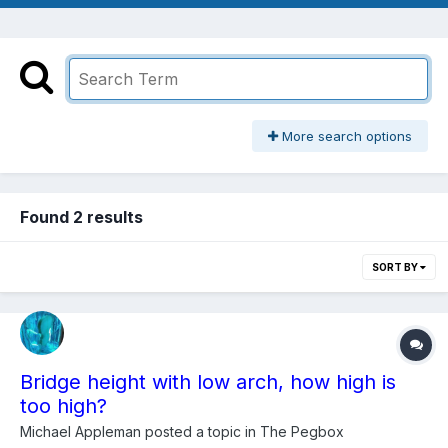
More search options
Found 2 results
SORT BY
Bridge height with low arch, how high is
too high?
Michael Appleman
posted a topic in
The Pegbox