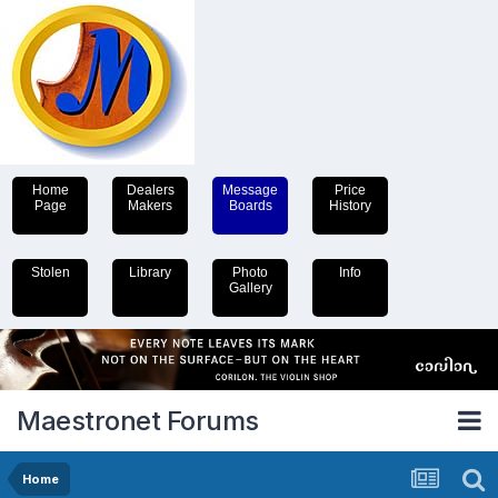
Home
Dealers
Message
Price
Page
Makers
Boards
History
Stolen
Library
Photo
Info
Gallery
Maestronet Forums
Home