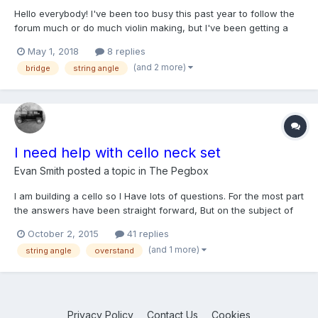
Hello everybody! I've been too busy this past year to follow the
forum much or do much violin making, but I've been getting a
little time to get back into it lately and I thought I'd post this to
May 1, 2018
8 replies
see what some of your thoughts might be on the topic. Last
(and 2 more)
bridge
string angle
summer I finished a violin with very low...
I need help with cello neck set
Evan Smith
posted a topic in
The Pegbox
I am building a cello so I Have lots of questions. For the most part
the answers have been straight forward, But on the subject of
string angle over the bridge, overstand, and fingerboard
October 2, 2015
41 replies
projection I am hearing quite a variety of things. Questions: 1. Is
(and 1 more)
string angle
overstand
153o standard no matter what?, o...
Privacy Policy
Contact Us
Cookies