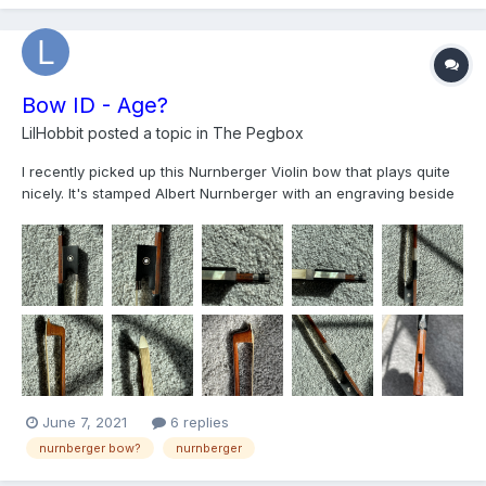
link below.Many thanks. https://photos.a...
Bow ID - Age?
LilHobbit
posted a topic in
The Pegbox
I recently picked up this Nurnberger Violin bow that plays quite
nicely. It's stamped Albert Nurnberger with an engraving beside
the frog that I believe reads "W Germany". Given the West
Germany stamp, would anyone be able to give an idea of when
it was made? No stars next to the name either.
June 7, 2021
6 replies
nurnberger bow?
nurnberger