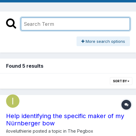
More search options
Found 5 results
SORT BY
Help identifying the specific maker of my
Nürnberger bow
iloveluthierie
posted a topic in
The Pegbox