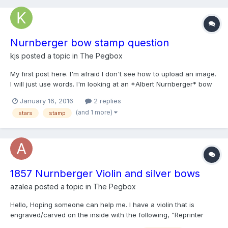
Nurnberger bow stamp question
kjs
posted a topic in
The Pegbox
My first post here. I'm afraid I don't see how to upload an image.
I will just use words. I'm looking at an *Albert Nurnberger* bow
said to be from 1907. I see two discrepancies and wonder
January 16, 2016
2 replies
whether they indicate that this bow isn't the genuine item. First,
(and 1 more)
stars
stamp
the stars are not in line with the rest...
1857 Nurnberger Violin and silver bows
azalea
posted a topic in
The Pegbox
Hello, Hoping someone can help me. I have a violin that is
engraved/carved on the inside with the following, "Reprinter
Berlin 1857". I was told by the local Luthier that it is a Nurnberger.