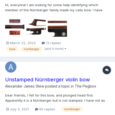
Hi, everyone! I am looking for some help identifying which
member of the Nürnberger family made my cello bow. I have
reason to believe it was made by Franz Albert Nürnberger II
based on my research, but I am by no means an expert, nor am I
anywhere close to being one. I have attached detailed p...
March 22, 2023
13 replies
(and 4 more)
bow
nurnberger
Unstamped Nürnberger violin bow
Alexander James Stew
posted a topic in
The Pegbox
Dear friends, I fell for this bow, and plunged head first.
Apparently it is a Nürnberger but is not stamped. I have not as
yet consulted the " DEUTSCHE BOGENMACHER" in detail but any
July 3, 2021
60 replies
nurnberger
pointers out there would be most welcome. I have included a