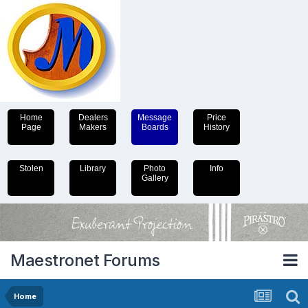
Home
Dealers
Message
Price
Page
Makers
Boards
History
Stolen
Library
Photo
Info
Gallery
Maestronet Forums
Home