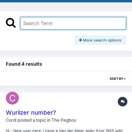
More search options
Found 4 results
SORT BY
Wurlizer number?
Cordi
posted a topic in
The Pegbox
Hi - New user here. I have a Van der Meer violin from 1905 with