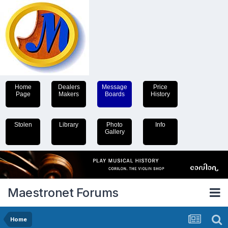
Home
Dealers
Message
Price
Page
Makers
Boards
History
Stolen
Library
Photo
Info
Gallery
Maestronet Forums
Home