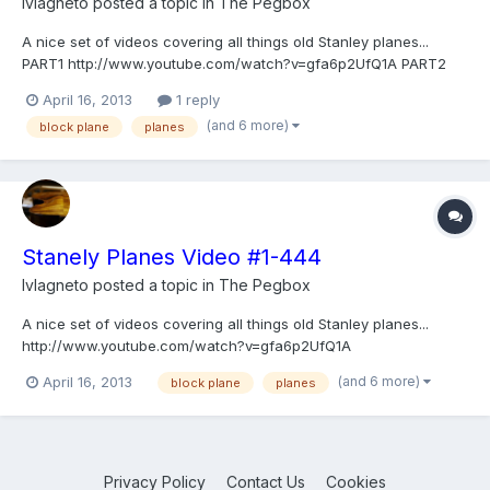
lvlagneto
posted a topic in
The Pegbox
A nice set of videos covering all things old Stanley planes...
PART1 http://www.youtube.com/watch?v=gfa6p2UfQ1A PART2
http://www.youtube.com/watch?v=LHfETTRQ7cs
April 16, 2013
1 reply
(and 6 more)
block plane
planes
Stanely Planes Video #1-444
lvlagneto
posted a topic in
The Pegbox
A nice set of videos covering all things old Stanley planes...
http://www.youtube.com/watch?v=gfa6p2UfQ1A
http://www.youtube.com/watch?v=LHfETTRQ7cs
(and 6 more)
April 16, 2013
block plane
planes
Privacy Policy
Contact Us
Cookies