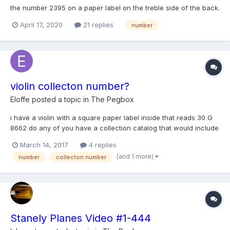
the number 2395 on a paper label on the treble side of the back.
Could anyone tell me if this from a catalogue? Wurlitzer? Thanks
April 17, 2020
21 replies
number
violin collecton number?
Eloffe
posted a topic in
The Pegbox
i have a violin with a square paper label inside that reads 30 G
8662 do any of you have a collection catalog that would include
this no. regards Ric
March 14, 2017
4 replies
(and 1 more)
number
collecton number
Stanely Planes Video #1-444