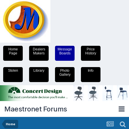
Home
Dealers
Message
Price
Page
Makers
Boards
History
Stolen
Library
Photo
Info
Gallery
Maestronet Forums
Home