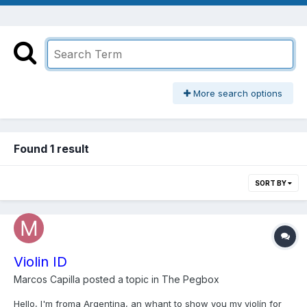
More search options
Found 1 result
SORT BY
Violin ID
Marcos Capilla
posted a topic in
The Pegbox
Hello, I'm froma Argentina, an whant to show you my violín for