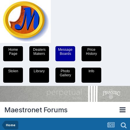
Home
Dealers
Message
Price
Page
Makers
Boards
History
Stolen
Library
Photo
Info
Gallery
Maestronet Forums
Home