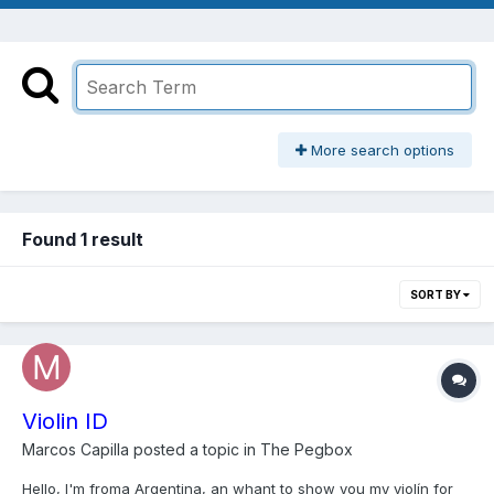
More search options
Found 1 result
SORT BY
Violin ID
Marcos Capilla
posted a topic in
The Pegbox
Hello, I'm froma Argentina, an whant to show you my violín for