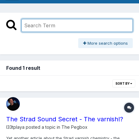
More search options
Found 1 result
SORT BY
The Strad Sound Secret - The varnish!?
l33tplaya
posted a topic in
The Pegbox
Yet another article about the Strad varnish chemistry - the