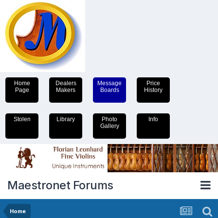
Home
Dealers
Message
Price
Page
Makers
Boards
History
Stolen
Library
Photo
Info
Gallery
Maestronet Forums
Home