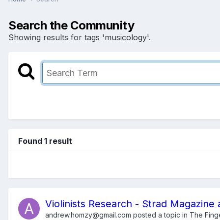
Search the Community
Showing results for tags 'musicology'.
Found 1 result
Violinists Research - Strad Magazine 
andrew.homzy@gmail.com
posted a topic in
The Fing