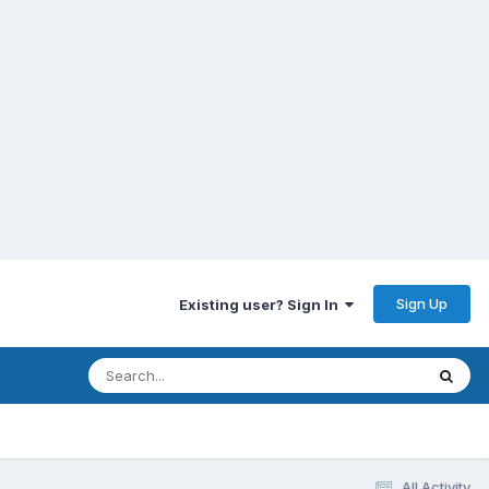
Sign Up
Existing user? Sign In
All Activity