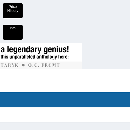
Price
History
Info