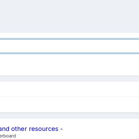
and other resources -
erboard