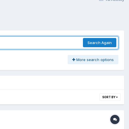
Search Again
More search options
SORT BY