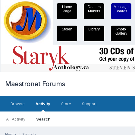
Home
Dealers
Message
Page
Makers
Boards
Stolen
Library
Photo
Gallery
Maestronet Forums
Browse
Activity
Store
Support
All Activity
Search
Home
Search