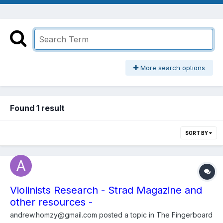
More search options
Found 1 result
SORT BY
Violinists Research - Strad Magazine and
other resources -
andrew.homzy@gmail.com
posted a topic in
The Fingerboard