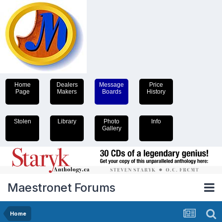
Home
Dealers
Message
Price
Page
Makers
Boards
History
Stolen
Library
Photo
Info
Gallery
Maestronet Forums
Home