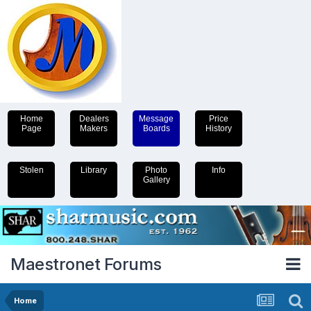
Home
Dealers
Message
Price
Page
Makers
Boards
History
Stolen
Library
Photo
Info
Gallery
Maestronet Forums
Home