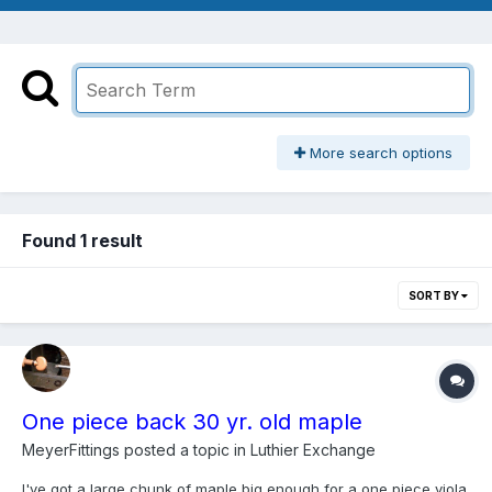
More search options
Found 1 result
SORT BY
One piece back 30 yr. old maple
MeyerFittings
posted a topic in
Luthier Exchange
I've got a large chunk of maple big enough for a one piece viola