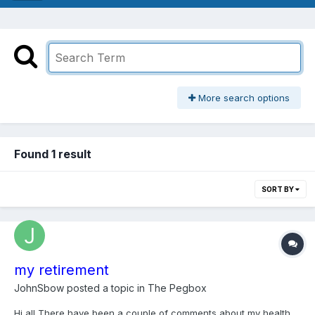
More search options
Found 1 result
SORT BY
my retirement
JohnSbow
posted a topic in
The Pegbox
Hi all There have been a couple of comments about my health