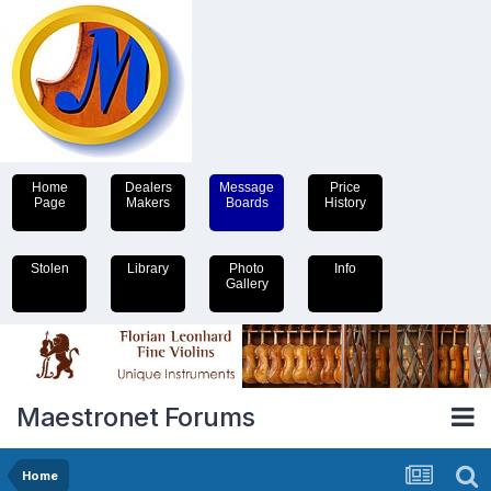
Home
Dealers
Message
Price
Page
Makers
Boards
History
Stolen
Library
Photo
Info
Gallery
Maestronet Forums
Home