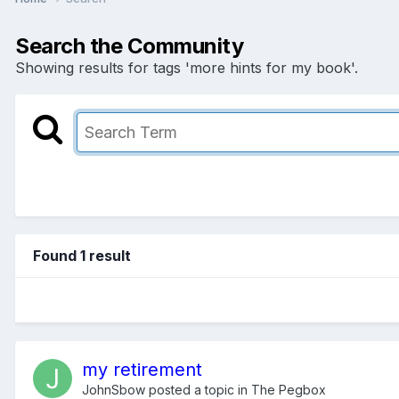
Search the Community
Showing results for tags 'more hints for my book'.
Found 1 result
my retirement
JohnSbow
posted a topic in
The Pegbox