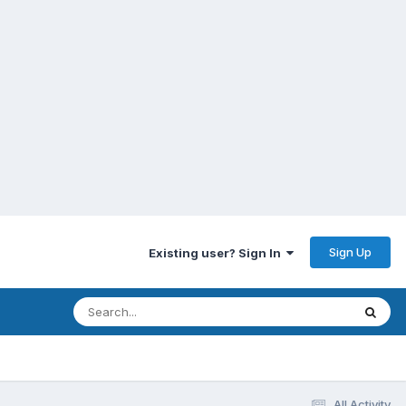
Sign Up
Existing user? Sign In
All Activity