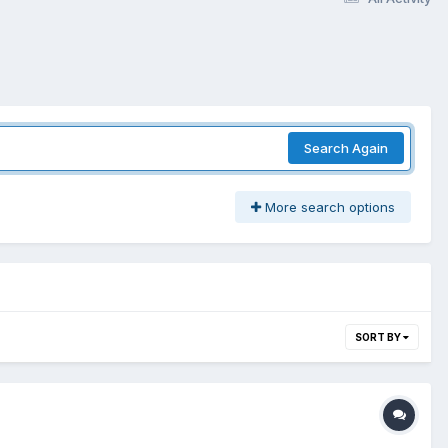
Search Again
More search options
SORT BY