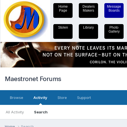
Home
Dealers
Message
Page
Makers
Boards
Stolen
Library
Photo
Gallery
Maestronet Forums
Browse
Activity
Store
Support
All Activity
Search
Home
Search