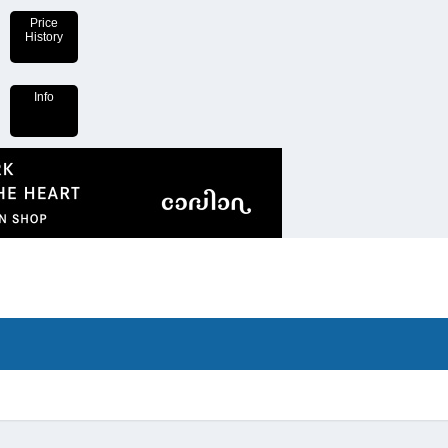
Price
History
Info