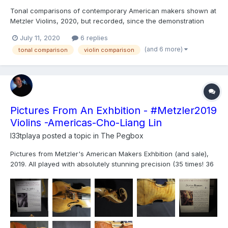
Tonal comparisons of contemporary American makers shown at
Metzler Violins, 2020, but recorded, since the demonstration
exhibition was cancelled. Who made your favorite? I was trying
July 11, 2020
6 replies
to read Fatu's face to see which was the most comfortable. And
(and 6 more)
tonal comparison
violin comparison
violas (clearly 2nd class fiddle):...
Pictures From An Exhbition - #Metzler2019
Violins -Americas-Cho-Liang Lin
l33tplaya
posted a topic in
The Pegbox
Pictures from Metzler's American Makers Exhbition (and sale),
2019. All played with absolutely stunning precision (35 times! 36
if you count him playing on his Strad at the end) the same 2
passages by Cho-Liang Lin. I have the pictures below, in order;
a video will be posted on violinist.com, and...