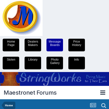
Home
Dealers
Message
Price
Page
Makers
Boards
History
Stolen
Library
Photo
Info
Gallery
Maestronet Forums
Home