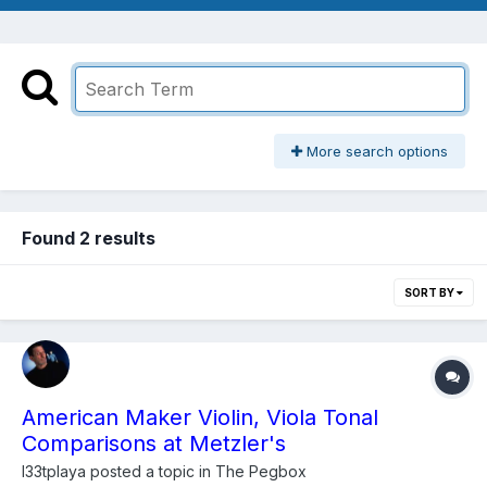
More search options
Found 2 results
SORT BY
American Maker Violin, Viola Tonal
Comparisons at Metzler's
l33tplaya
posted a topic in
The Pegbox