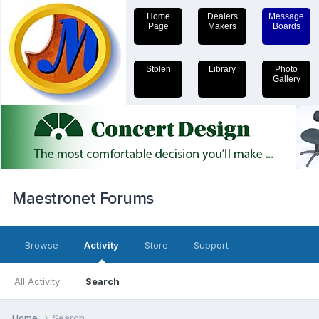
Home
Dealers
Message
Page
Makers
Boards
Stolen
Library
Photo
Gallery
Maestronet Forums
Browse
Activity
Store
Support
All Activity
Search
Home
Search