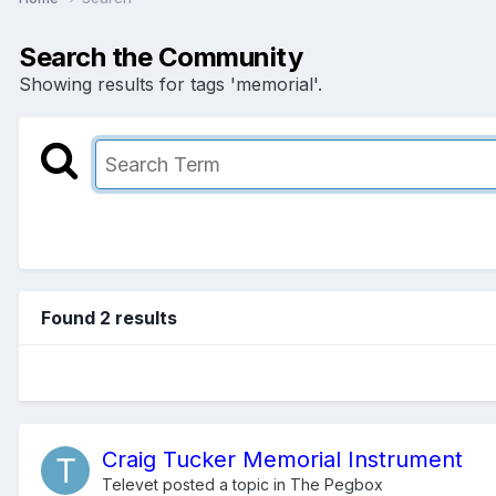
Search the Community
Showing results for tags 'memorial'.
Found 2 results
Craig Tucker Memorial Instrument
Televet
posted a topic in
The Pegbox