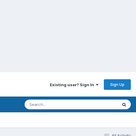
Sign Up
Existing user? Sign In
All Activity