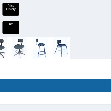
Price
History
Info