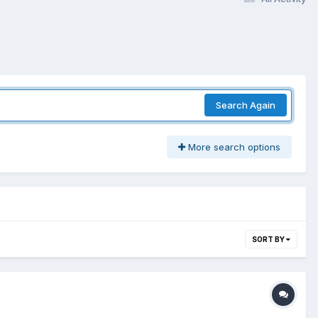
Search Again
More search options
SORT BY