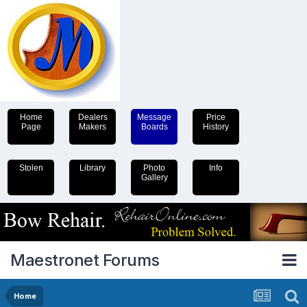
Home
Dealers
Message
Price
Page
Makers
Boards
History
Stolen
Library
Photo
Info
Gallery
Maestronet Forums
Home