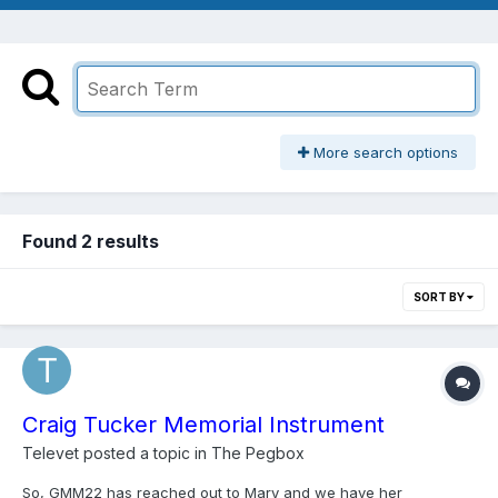
More search options
Found 2 results
SORT BY
Craig Tucker Memorial Instrument
Televet
posted a topic in
The Pegbox
So, GMM22 has reached out to Mary and we have her