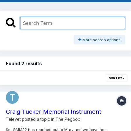
More search options
Found 2 results
SORT BY
Craig Tucker Memorial Instrument
Televet
posted a topic in
The Pegbox
So, GMM22 has reached out to Mary and we have her