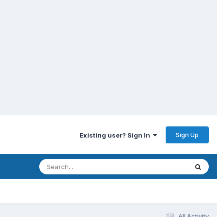
Sign Up
Existing user? Sign In
All Activity