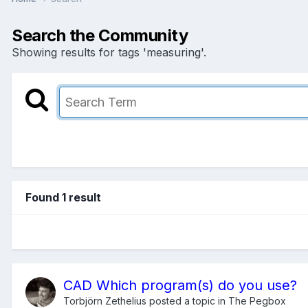
Search the Community
Showing results for tags 'measuring'.
Found 1 result
CAD Which program(s) do you use?
Torbjörn Zethelius
posted a topic in
The Pegbox