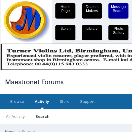
Home
Dealers
Message
Page
Makers
Boards
Stolen
Library
Photo
Gallery
Maestronet Forums
Browse
Activity
Store
Support
All Activity
Search
Home
Search