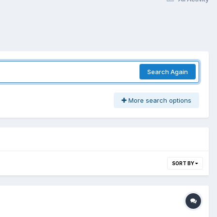
Search Again
More search options
SORT BY