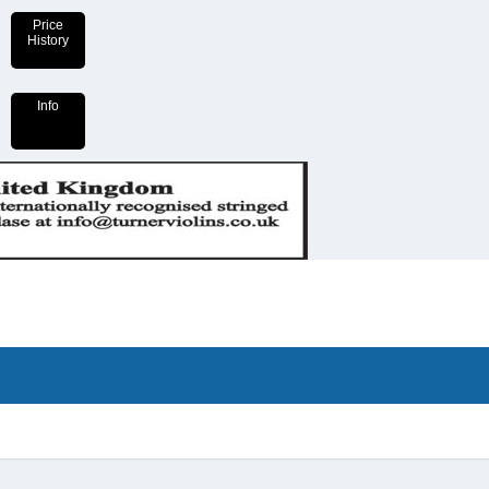
Price
History
Info