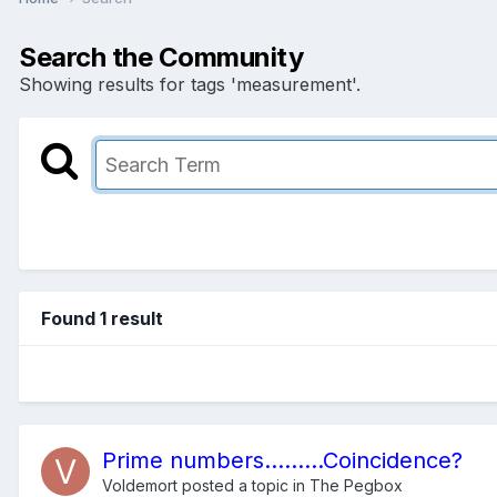
Search the Community
Showing results for tags 'measurement'.
Found 1 result
Prime numbers.........Coincidence?
Voldemort
posted a topic in
The Pegbox