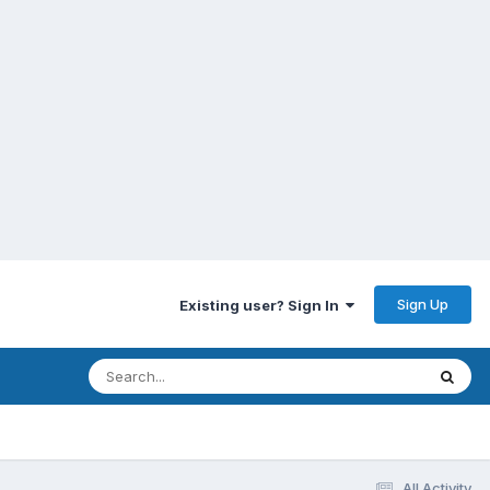
Sign Up
Existing user? Sign In
All Activity