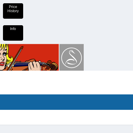
Price
History
Info