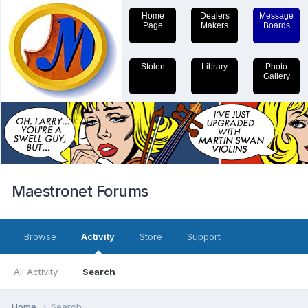
Home
Dealers
Message
Page
Makers
Boards
Stolen
Library
Photo
Gallery
Maestronet Forums
Browse
Activity
Store
Support
All Activity
Search
Home
Search