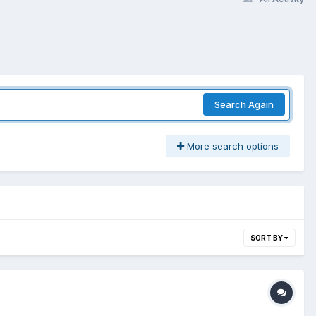
Search Again
More search options
SORT BY