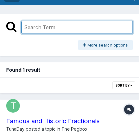
More search options
Found 1 result
SORT BY
Famous and Historic Fractionals
TunaDay
posted a topic in
The Pegbox