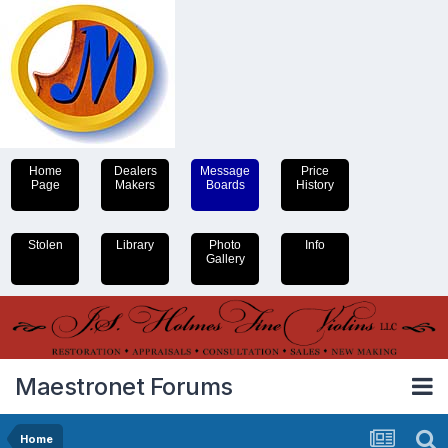
Home
Dealers
Message
Price
Page
Makers
Boards
History
Stolen
Library
Photo
Info
Gallery
Maestronet Forums
Home