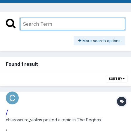
More search options
Found 1 result
SORT BY
/
chiaroscuro_violins
posted a topic in
The Pegbox
/