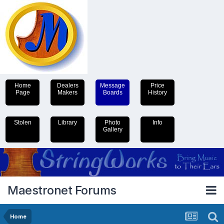
Home
Dealers
Message
Price
Page
Makers
Boards
History
Stolen
Library
Photo
Info
Gallery
Maestronet Forums
Home