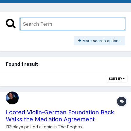
More search options
Found 1 result
SORT BY
Looted Violin-German Foundation Back
Walks the Mediation Agreement
l33tplaya
posted a topic in
The Pegbox