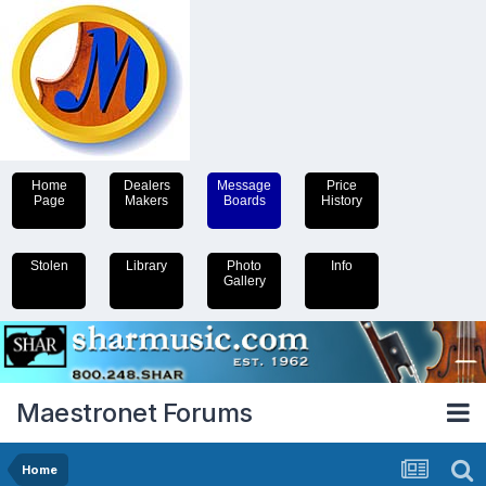
Home
Dealers
Message
Price
Page
Makers
Boards
History
Stolen
Library
Photo
Info
Gallery
Maestronet Forums
Home