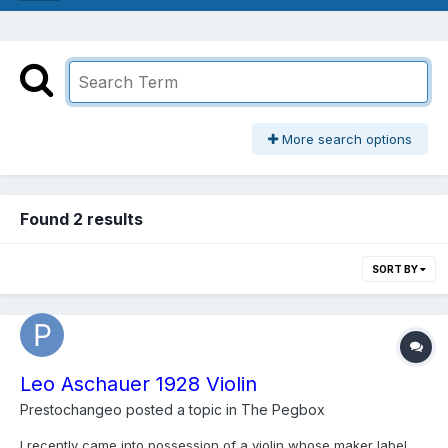
More search options
Found 2 results
SORT BY
Leo Aschauer 1928 Violin
Prestochangeo
posted a topic in
The Pegbox
I recently came into possession of a violin whose maker label