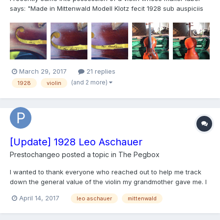
says: "Made in Mittenwald Modell Klotz fecit 1928 sub auspiciis
Leo Aschauer" I'm just looking for information about this
instrument, although it would be nice if someone pointed me...
March 29, 2017
21 replies
(and 2 more)
1928
violin
[Update] 1928 Leo Aschauer
Prestochangeo
posted a topic in
The Pegbox
I wanted to thank everyone who reached out to help me track
down the general value of the violin my grandmother gave me. I
also wanted to let you know that I sold it to a local luthier shop in
April 14, 2017
leo aschauer
mittenwald
Columbus, Ohio called The Loft where they should give it any
repairs it may need and eventually o...