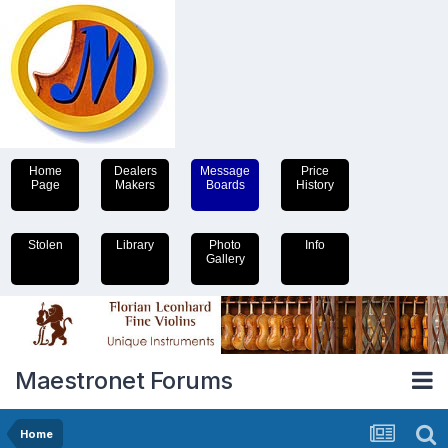
Home
Dealers
Message
Price
Page
Makers
Boards
History
Stolen
Library
Photo
Info
Gallery
Maestronet Forums
Home