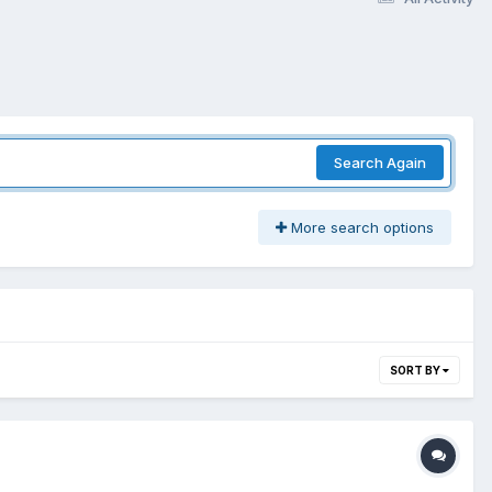
Search Again
More search options
SORT BY