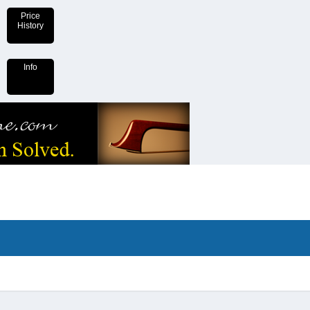
Price
History
Info