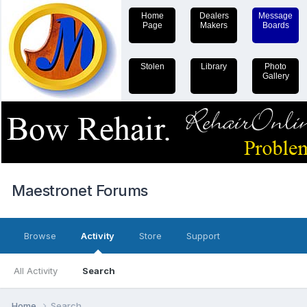
Home
Dealers
Message
Page
Makers
Boards
Stolen
Library
Photo
Gallery
Maestronet Forums
Browse
Activity
Store
Support
All Activity
Search
Home
Search