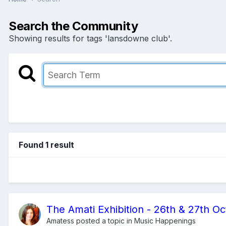
Search the Community
Showing results for tags 'lansdowne club'.
Found 1 result
The Amati Exhibition - 26th & 27th O
Amatess
posted a topic in
Music Happenings