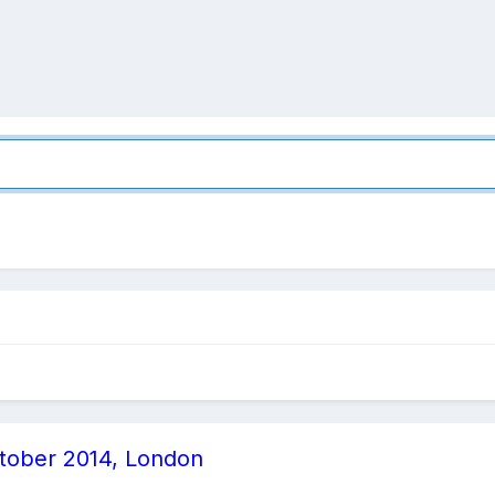
ctober 2014, London