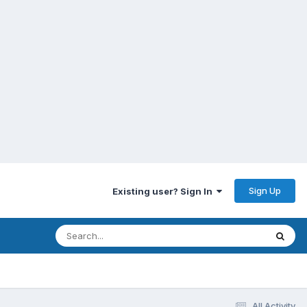
Sign Up
Existing user? Sign In
All Activity