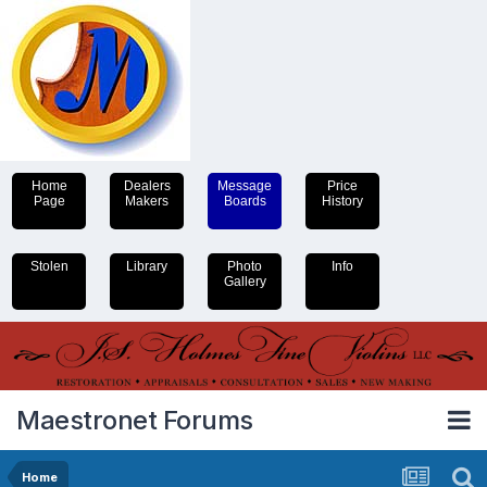
Home
Dealers
Message
Price
Page
Makers
Boards
History
Stolen
Library
Photo
Info
Gallery
Maestronet Forums
Home