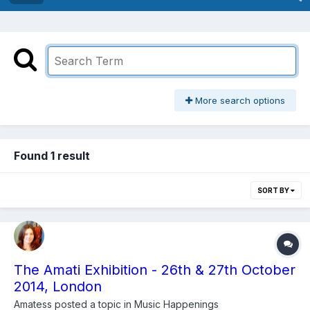
More search options
Found 1 result
SORT BY
The Amati Exhibition - 26th & 27th October
2014, London
Amatess
posted a topic in
Music Happenings