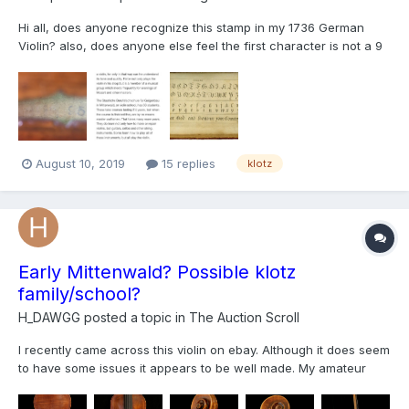
Hi all, does anyone recognize this stamp in my 1736 German
Violin? also, does anyone else feel the first character is not a 9
as a pencil stroke for 9 is very strong and would have endured
over the centuries? Maybe 18th century German script initials
and not even numbers? I also read an...
August 10, 2019
15 replies
klotz
Early Mittenwald? Possible klotz
family/school?
H_DAWGG
posted a topic in
The Auction Scroll
I recently came across this violin on ebay. Although it does seem
to have some issues it appears to be well made. My amateur
guess is that its a mid 18th century Mittenwald violin, however, I
would like to have your opinions on what you think this violin