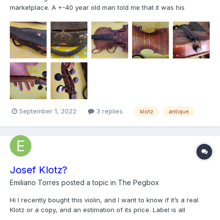
marketplace. A +-40 year old man told me that it was his
grandmother's grandfather's violin. There is a stamp/engraving
"Klotz" on the back. I'm really excited to hear how it sounds
after some TLC and decent strings. If anyone can tell me an...
September 1, 2022
3 replies
klotz
antique
Josef Klotz?
Emiliano Torres
posted a topic in
The Pegbox
Hi I recently bought this violin, and I want to know if it’s a real
Klotz or a copy, and an estimation of its price. Label is all
covered with varnish but it says Josef Klotz Mittenwald and