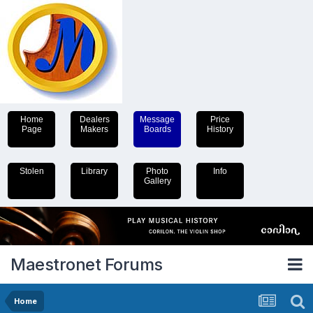
Home
Dealers
Message
Price
Page
Makers
Boards
History
Stolen
Library
Photo
Info
Gallery
Maestronet Forums
Home