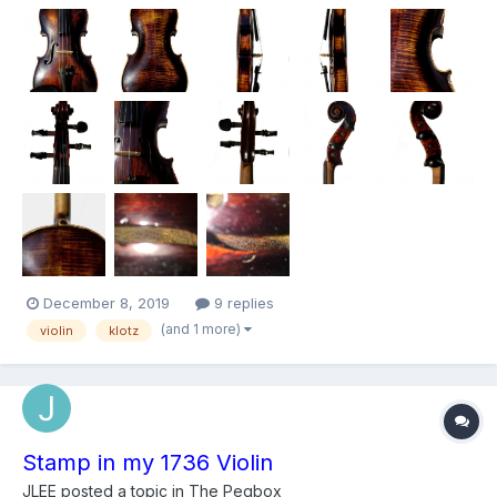
that’s all I can read. Also has another label that says Repaired by
John A. Em... Dover N.H I t...
December 8, 2019
9 replies
(and 1 more)
violin
klotz
Stamp in my 1736 Violin
JLEE
posted a topic in
The Pegbox