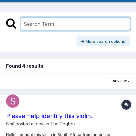
More search options
Found 4 results
SORT BY
Please help identify this violin.
Sim1
posted a topic in
The Pegbox
Hello! I bought this violin in South Africa from an online