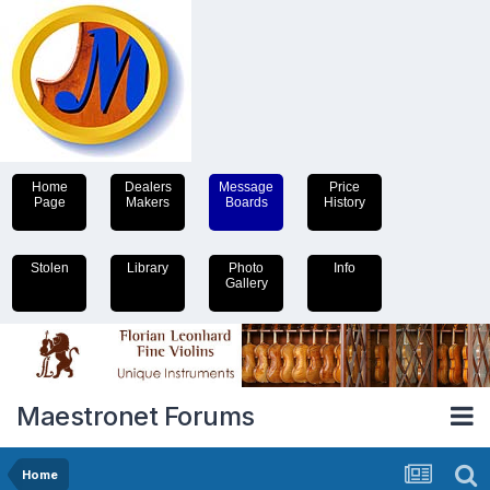
Home
Dealers
Message
Price
Page
Makers
Boards
History
Stolen
Library
Photo
Info
Gallery
Maestronet Forums
Home