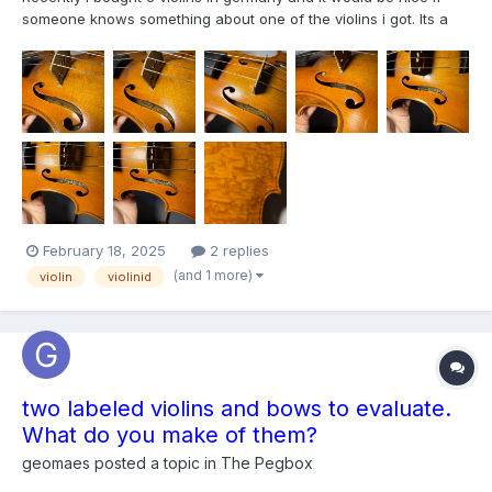
someone knows something about one of the violins i got. Its a
Joseph Guarnerius and has 3 tags inside. The backside is
wonderfull and i assume the wood is birds eye.
February 18, 2025
2 replies
(and 1 more)
violin
violinid
two labeled violins and bows to evaluate.
What do you make of them?
geomaes
posted a topic in
The Pegbox