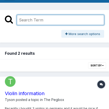
More search options
Found 2 results
SORT BY
Violin information
Tyson
posted a topic in
The Pegbox
Recently i bought 3 violins in germany and it would be nice if