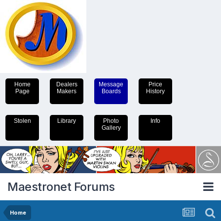
Home
Dealers
Message
Price
Page
Makers
Boards
History
Stolen
Library
Photo
Info
Gallery
Maestronet Forums
Home