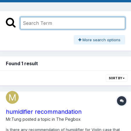
More search options
Found 1 result
SORT BY
humidifier recommandation
Mr.Tung
posted a topic in
The Pegbox
Is there any recommendation of humidifier for Violin case that