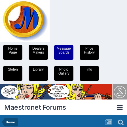
Home
Dealers
Message
Price
Page
Makers
Boards
History
Stolen
Library
Photo
Info
Gallery
Maestronet Forums
Home