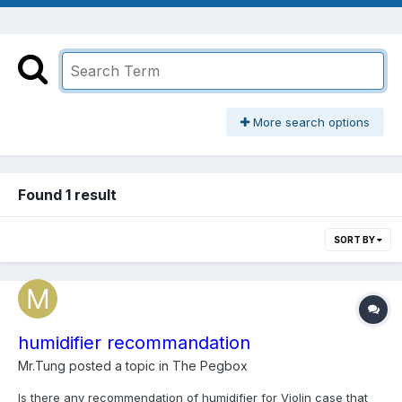
More search options
Found 1 result
SORT BY
humidifier recommandation
Mr.Tung
posted a topic in
The Pegbox
Is there any recommendation of humidifier for Violin case that