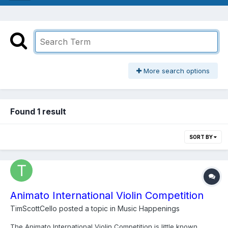
More search options
Found 1 result
SORT BY
Animato International Violin Competition
TimScottCello
posted a topic in
Music Happenings
The Animato International Violin Competition is little known