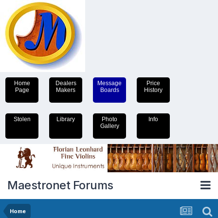
Home
Dealers
Message
Price
Page
Makers
Boards
History
Stolen
Library
Photo
Info
Gallery
Maestronet Forums
Home