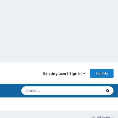
Sign Up
Existing user? Sign In
All Activity