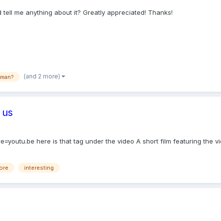
 tell me anything about it? Greatly appreciated! Thanks!
(and 2 more)
rman?
 us
utu.be here is that tag under the video A short film featuring the vi
fore
interesting