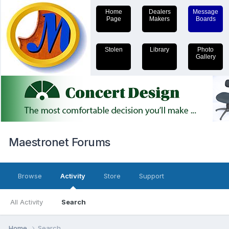
Home
Dealers
Message
Page
Makers
Boards
Stolen
Library
Photo
Gallery
Maestronet Forums
Browse
Activity
Store
Support
All Activity
Search
Home
Search