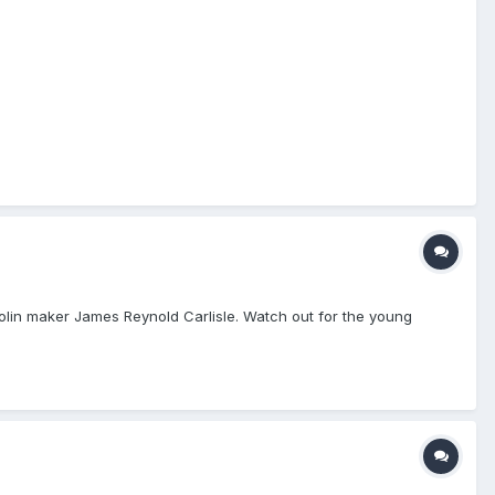
olin maker James Reynold Carlisle. Watch out for the young