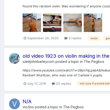
Found this random violin. Was wondering if anyone could
September 29, 2020
3 replies
violin
ge
old video 1923 on violin making in the
saintjohnbarleycorn
posted a topic in
The Pegbox
https://www.youtube.com/watch?v=2Bjm7qLpabA&feature=yo
Rembert Wurlitzer, who was one of Carlisle's pupils.
July 17, 2016
20 replies
not sure if posted be
N/A
vio.lino
posted a topic in
The Pegbox