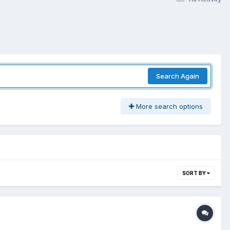
Search Again
More search options
SORT BY