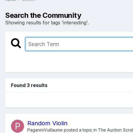
Search the Community
Showing results for tags 'interesting'.
Found 3 results
Random Violin
PaganiniVuillaume
posted a topic in
The Auction Scrol