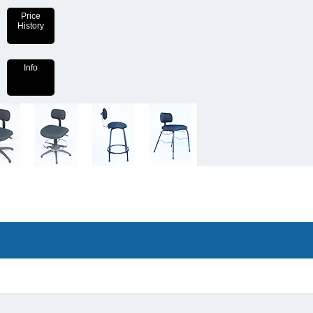
Price
History
Info