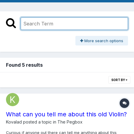
More search options
Found 5 results
SORT BY
What can you tell me about this old Violin?
Kovalad
posted a topic in
The Pegbox
Curious if anyone out there can tell me anything about this