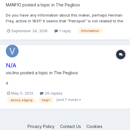
MANFIO
posted a topic in
The Pegbox
Do you have any information about this maker, perhaps Herman
Frey, active in 1831? It seems that "Petropoli" is not related to the
city of Petropolis, in Brazil, but to St. Petesburg.
September 24, 2016
1 reply
Information
N/A
vio.lino
posted a topic in
The Pegbox
d
May 5, 2013
29 replies
(and 7 more)
ebony edging
help?
Privacy Policy
Contact Us
Cookies