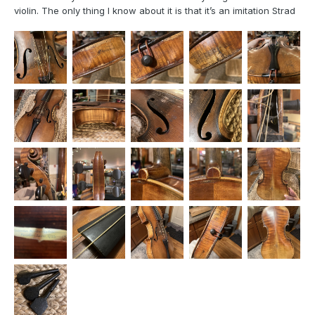
violin. The only thing I know about it is that it’s an imitation Strad
based on the label, but it was a gift from an ex years and I can’t
for the life of me remember where he acquired it from. It’s
clearly in pretty rough shape (seems to ha...