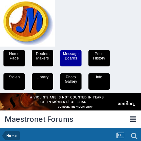
Home
Dealers
Message
Price
Page
Makers
Boards
History
Stolen
Library
Photo
Info
Gallery
Maestronet Forums
Home