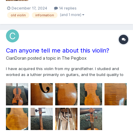
December 17, 2024
14 replies
(and 1 more)
old violin
information
Can anyone tell me about this violin?
CianDoran
posted a topic in
The Pegbox
I have acquired this violin from my grandfather. I studied and
worked as a luthier primarily on guitars, and the build quality to
my eye seems rather high. Also the wood selection is good too.
Very close grain spruce top very well quarter cut. The back is a
single piece of quite highly f...