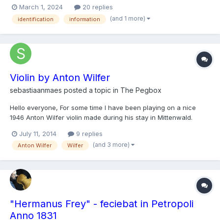
March 1, 2024
20 replies
(and 1 more)
identification
information
Violin by Anton Wilfer
sebastiaanmaes
posted a topic in
The Pegbox
Hello everyone, For some time I have been playing on a nice
1946 Anton Wilfer violin made during his stay in Mittenwald.
Because I'm interested in the history of my instrument('s maker),
July 11, 2014
9 replies
I was wondering if some of you could help me out answering
(and 3 more)
Anton Wilfer
Wilfer
the following questions: Is there any informat...
"Hermanus Frey" - feciebat in Petropoli
Anno 1831