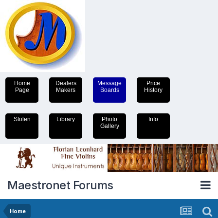
Home
Dealers
Message
Price
Page
Makers
Boards
History
Stolen
Library
Photo
Info
Gallery
Maestronet Forums
Home