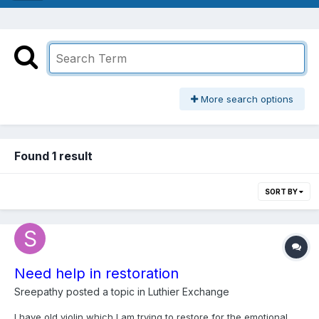
More search options
Found 1 result
SORT BY
Need help in restoration
Sreepathy
posted a topic in
Luthier Exchange
I have old violin which I am trying to restore for the emotional