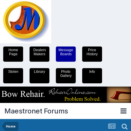
Home
Dealers
Message
Price
Page
Makers
Boards
History
Stolen
Library
Photo
Info
Gallery
Maestronet Forums
Home