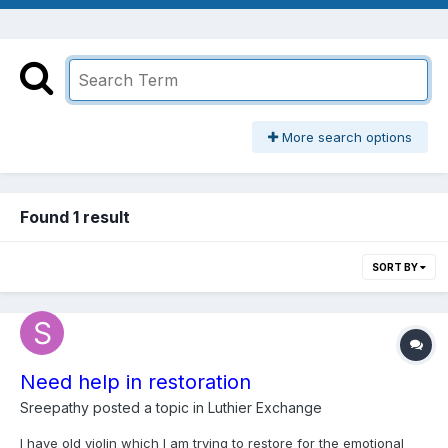
More search options
Found 1 result
SORT BY
Need help in restoration
Sreepathy
posted a topic in
Luthier Exchange
I have old violin which I am trying to restore for the emotional