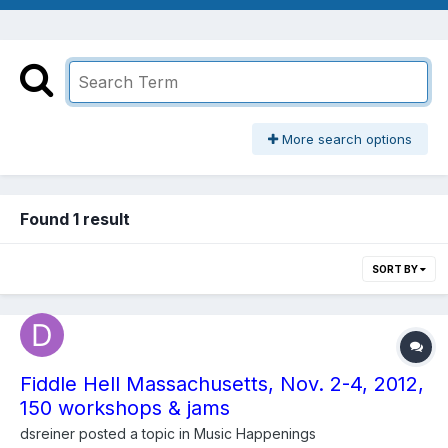
More search options
Found 1 result
SORT BY
Fiddle Hell Massachusetts, Nov. 2-4, 2012,
150 workshops & jams
dsreiner
posted a topic in
Music Happenings