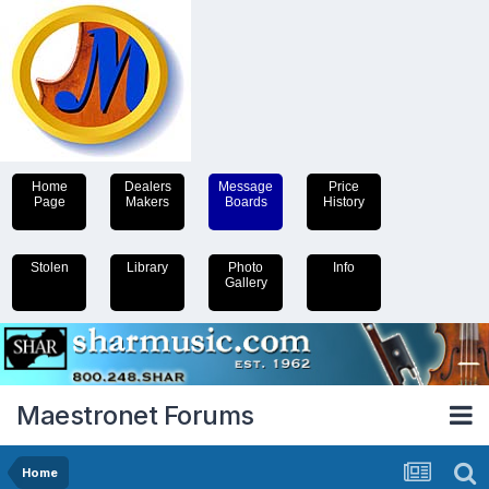
Home
Dealers
Message
Price
Page
Makers
Boards
History
Stolen
Library
Photo
Info
Gallery
Maestronet Forums
Home