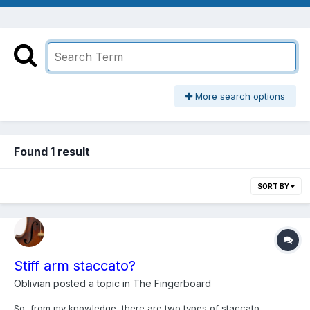
More search options
Found 1 result
SORT BY
Stiff arm staccato?
Oblivian
posted a topic in
The Fingerboard
So, from my knowledge, there are two types of staccato,