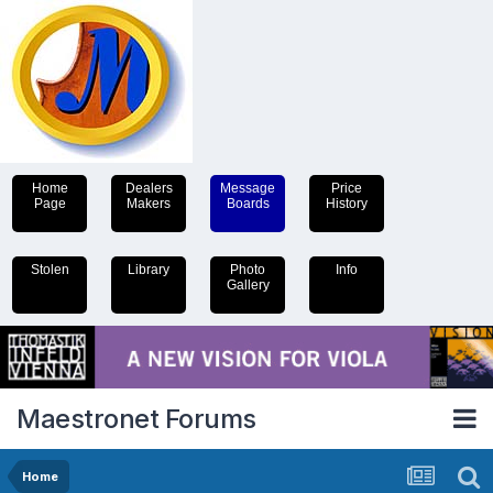
Home
Dealers
Message
Price
Page
Makers
Boards
History
Stolen
Library
Photo
Info
Gallery
Maestronet Forums
Home