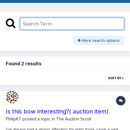
More search options
Found 2 results
SORT BY
Is this bow interesting?( auction item)
PhilipKT
posted a topic in
The Auction Scroll
I’ve always had a strong affection for plain frogs. I love a vast