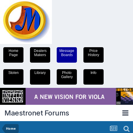
Home
Dealers
Message
Price
Page
Makers
Boards
History
Stolen
Library
Photo
Info
Gallery
Maestronet Forums
Home