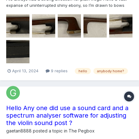
expanse of uninterrupted shiny ebony, so I’m drawn to bows
with plain frogs, even though it might be a sign of a lesser bow.
So I’m wondering if this is a possibly nice bow? It needs some
serious work: a new slide, an outer button, ne...
April 13, 2024
9 replies
hello
anybody home?
Hello Any one did use a sound card and a
spectrum analyser software for adjusting
the violin sound post ?
gaetan8888
posted a topic in
The Pegbox