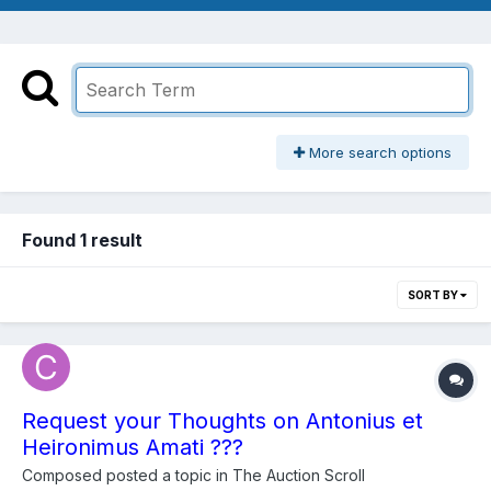
More search options
Found 1 result
SORT BY
Request your Thoughts on Antonius et
Heironimus Amati ???
Composed
posted a topic in
The Auction Scroll