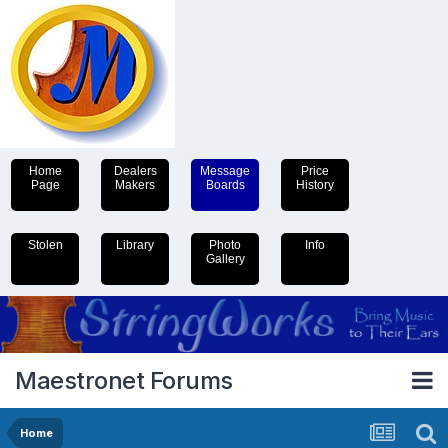
Home
Dealers
Message
Price
Page
Makers
Boards
History
Stolen
Library
Photo
Info
Gallery
Maestronet Forums
Home