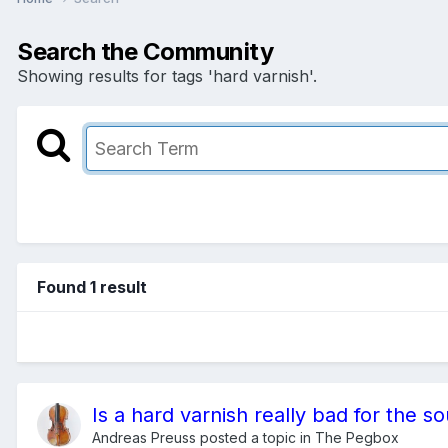
Search the Community
Showing results for tags 'hard varnish'.
Found 1 result
Is a hard varnish really bad for the s
Andreas Preuss
posted a topic in
The Pegbox