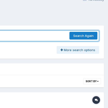
Search Again
More search options
SORT BY