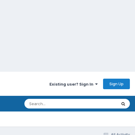
Sign Up
Existing user? Sign In
All Activity