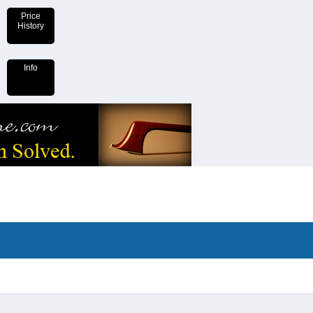
Price
History
Info