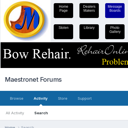
Home
Dealers
Message
Page
Makers
Boards
Stolen
Library
Photo
Gallery
Maestronet Forums
Browse
Activity
Store
Support
All Activity
Search
Home
Search