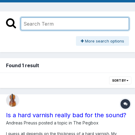
More search options
Found 1 result
SORT BY
Is a hard varnish really bad for the sound?
Andreas Preuss
posted a topic in
The Pegbox
I guess all depends on the thickness of a hard varnish. My