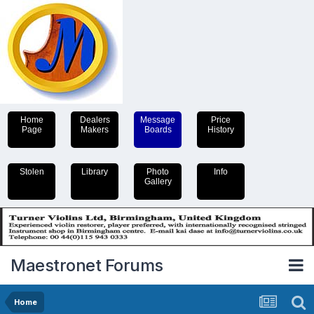
Home
Dealers
Message
Price
Page
Makers
Boards
History
Stolen
Library
Photo
Info
Gallery
Maestronet Forums
Home