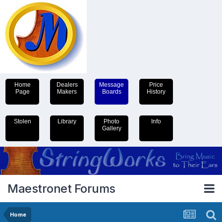
Home
Dealers
Message
Price
Page
Makers
Boards
History
Stolen
Library
Photo
Info
Gallery
Maestronet Forums
Home