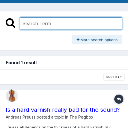
More search options
Found 1 result
SORT BY
Is a hard varnish really bad for the sound?
Andreas Preuss
posted a topic in
The Pegbox
I guess all depends on the thickness of a hard varnish. My