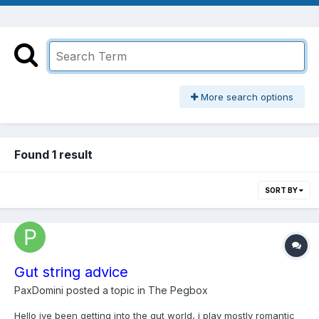
More search options
Found 1 result
SORT BY
Gut string advice
PaxDomini
posted a topic in
The Pegbox
Hello ive been getting into the gut world, i play mostly romantic