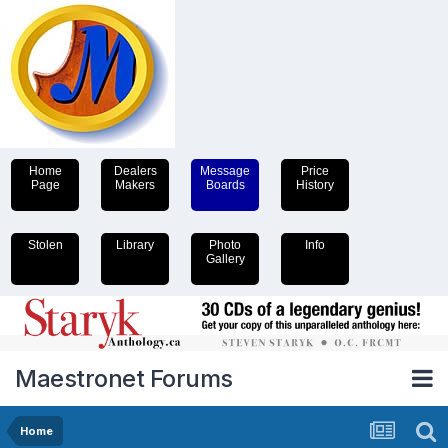
Home
Dealers
Message
Price
Page
Makers
Boards
History
Stolen
Library
Photo
Info
Gallery
Maestronet Forums
Home