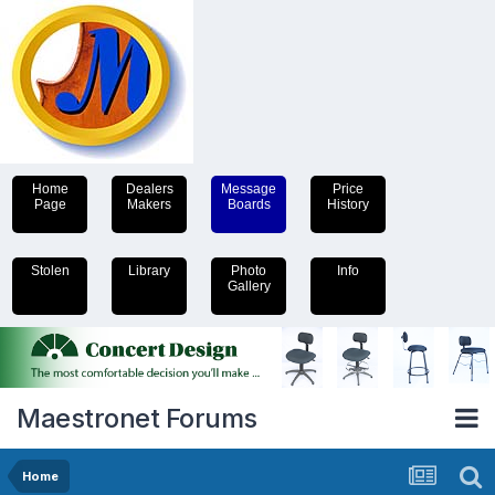
Home
Dealers
Message
Price
Page
Makers
Boards
History
Stolen
Library
Photo
Info
Gallery
Maestronet Forums
Home