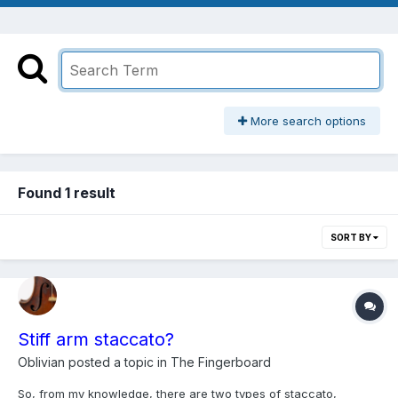
More search options
Found 1 result
SORT BY
Stiff arm staccato?
Oblivian
posted a topic in
The Fingerboard
So, from my knowledge, there are two types of staccato,