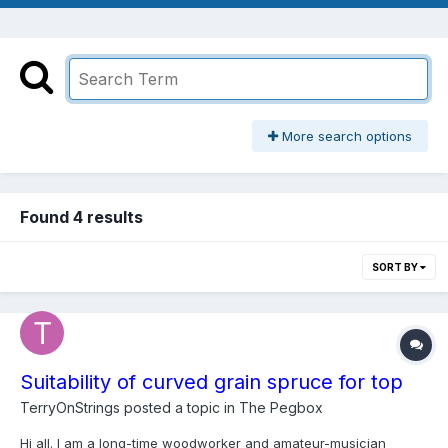
More search options
Found 4 results
SORT BY
Suitability of curved grain spruce for top
TerryOnStrings
posted a topic in
The Pegbox
Hi all. I am a long-time woodworker and amateur-musician