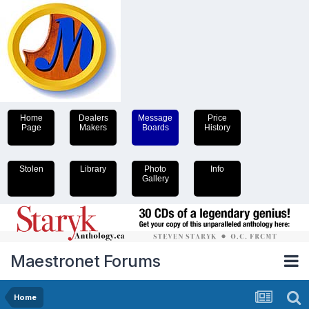
Home
Dealers
Message
Price
Page
Makers
Boards
History
Stolen
Library
Photo
Info
Gallery
Maestronet Forums
Home