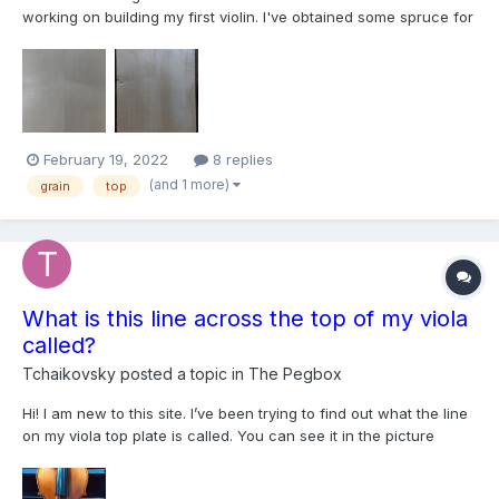
working on building my first violin. I've obtained some spruce for
the top but unfortunately, the blank was apparently cut near a
branch because the grain curves out and back in along the
length, not unlike a violin bow. So it is impossib...
February 19, 2022
8 replies
(and 1 more)
grain
top
What is this line across the top of my viola
called?
Tchaikovsky
posted a topic in
The Pegbox
Hi! I am new to this site. I’ve been trying to find out what the line
on my viola top plate is called. You can see it in the picture
attached under the left f hole. My teacher couldn’t recall what it
is called, but he says that good instruments have unique things