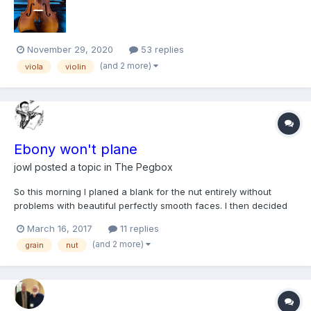
like this that reinforces...
November 29, 2020
53 replies
(and 2 more)
viola
violin
Ebony won't plane
jowl
posted a topic in
The Pegbox
So this morning I planed a blank for the nut entirely without
problems with beautiful perfectly smooth faces. I then decided
to plane a blank also for the saddle (with the same plane but a
March 16, 2017
11 replies
different piece of ebony) and just could not do it at all.
(and 2 more)
grain
nut
Whichever direction I planed there seemed to be a bi...