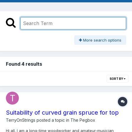
More search options
Found 4 results
SORT BY
Suitability of curved grain spruce for top
TerryOnStrings
posted a topic in
The Pegbox
Hi all. I am a long-time woodworker and amateur-musician