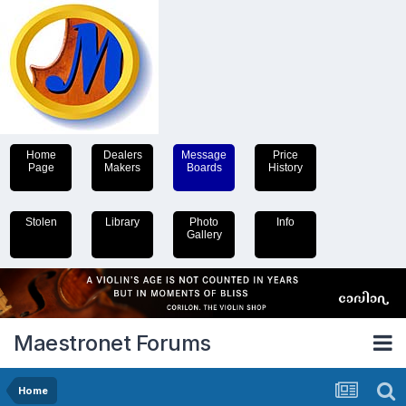
Home
Dealers
Message
Price
Page
Makers
Boards
History
Stolen
Library
Photo
Info
Gallery
Maestronet Forums
Home