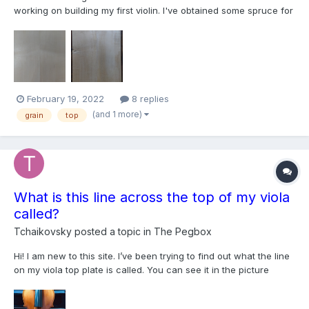
working on building my first violin. I've obtained some spruce for
the top but unfortunately, the blank was apparently cut near a
branch because the grain curves out and back in along the
length, not unlike a violin bow. So it is impossib...
February 19, 2022
8 replies
(and 1 more)
grain
top
What is this line across the top of my viola
called?
Tchaikovsky
posted a topic in
The Pegbox
Hi! I am new to this site. I’ve been trying to find out what the line
on my viola top plate is called. You can see it in the picture
attached under the left f hole. My teacher couldn’t recall what it
is called, but he says that good instruments have unique things