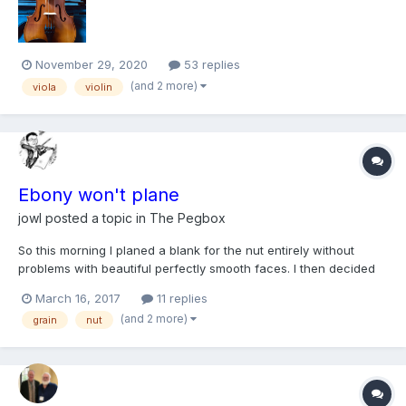
like this that reinforces...
November 29, 2020
53 replies
(and 2 more)
viola
violin
Ebony won't plane
jowl
posted a topic in
The Pegbox
So this morning I planed a blank for the nut entirely without
problems with beautiful perfectly smooth faces. I then decided
to plane a blank also for the saddle (with the same plane but a
March 16, 2017
11 replies
different piece of ebony) and just could not do it at all.
(and 2 more)
grain
nut
Whichever direction I planed there seemed to be a bi...