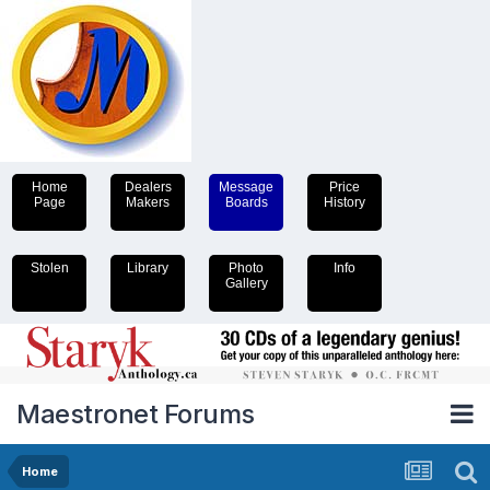
Home
Dealers
Message
Price
Page
Makers
Boards
History
Stolen
Library
Photo
Info
Gallery
Maestronet Forums
Home