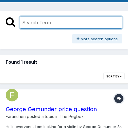
More search options
Found 1 result
SORT BY
George Gemunder price question
Faranchen
posted a topic in
The Pegbox
Hello everyone, I am looking for a violin by George Gemunder Sr.