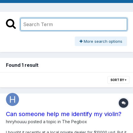
More search options
Found 1 result
SORT BY
Can someone help me identify my violin?
hnryhouuu
posted a topic in
The Pegbox
I bought it recently at a local private dealer for $10000 usd. But it