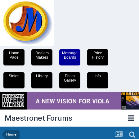
Home
Dealers
Message
Price
Page
Makers
Boards
History
Stolen
Library
Photo
Info
Gallery
Maestronet Forums
Home